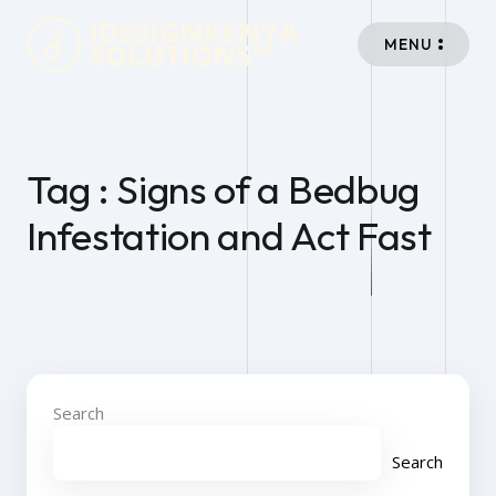
MENU
Tag : Signs of a Bedbug
Infestation and Act Fast
Search
Search