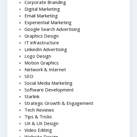
Corporate Branding
Digital Marketing
Email Marketing
Experiential Marketing
Google Search Advertising
Graphics Design
IT infrastructure
LinkedIn Advertising
Logo Design
Motion Graphics
Network & Internet
SEO
Social Media Marketing
Software Development
Starlink
Strategic Growth & Engagement
Tech Reviews
Tips & Tricks
UX & UX Design
Video Editing
Website Design