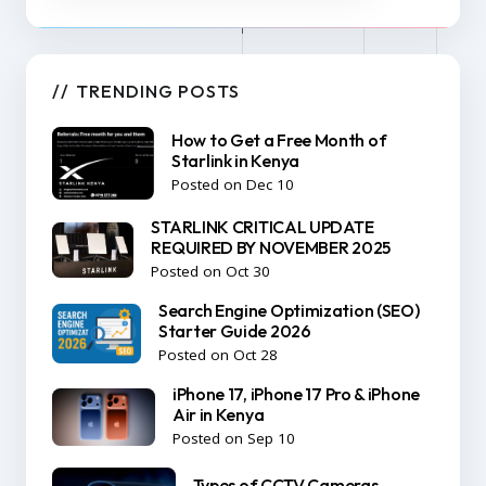
TRENDING POSTS
How to Get a Free Month of
Starlink in Kenya
Posted on Dec 10
STARLINK CRITICAL UPDATE
REQUIRED BY NOVEMBER 2025
Posted on Oct 30
Search Engine Optimization (SEO)
Starter Guide 2026
Posted on Oct 28
iPhone 17, iPhone 17 Pro & iPhone
Air in Kenya
Posted on Sep 10
Types of CCTV Cameras