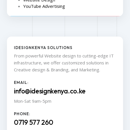
YouTube Advertising
IDESIGNKENYA SOLUTIONS
From powerful Website design to cutting-edge IT
infrastructure, we offer customized solutions in
Creative design & Branding, and Marketing.
EMAIL:
info@idesignkenya.co.ke
Mon-Sat 9am-5pm
PHONE:
0719 577 260