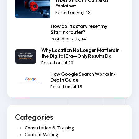
Explained
Posted on Aug 18
How do I factory reset my
Starlink router?
Posted on Aug 14
Why Location No Longer Matters in
the Digital Era—Only Results Do
Posted on Jul 20
How Google Search Works In-
Depth Guide
Posted on Jul 15
Categories
Consultation & Training
Content Writing